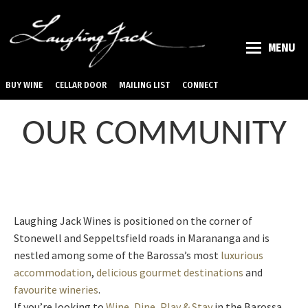
MENU
BUY WINE
CELLAR DOOR
MAILING LIST
CONNECT
OUR COMMUNITY
Laughing Jack Wines is positioned on the corner of
Stonewell and Seppeltsfield roads in Marananga and is
nestled among some of the Barossa’s most
luxurious
accommodation
,
delicious gourmet destinations
and
favourite wineries
.
If you’re looking to
Wine, Dine, Play & Stay
in the Barossa