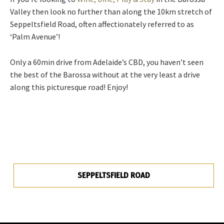
Valley then look no further than along the 10km stretch of
Seppeltsfield Road, often affectionately referred to as
‘Palm Avenue’!
Only a 60min drive from Adelaide’s CBD, you haven’t seen
the best of the Barossa without at the very least a drive
along this picturesque road! Enjoy!
SEPPELTSFIELD ROAD