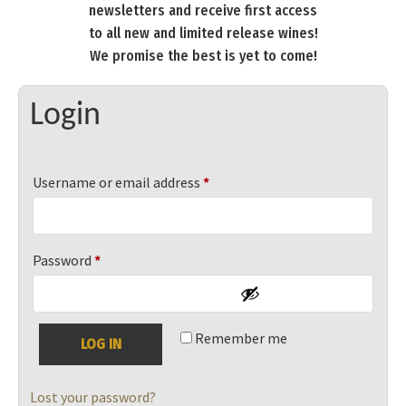
newsletters and receive first access
to all new and limited release wines!
We promise the best is yet to come!
Login
Required
Username or email address
*
Required
Password
*
Remember me
LOG IN
Lost your password?