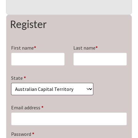
Register
First name
*
Last name
*
State
*
Required
Email address
*
Required
Password
*