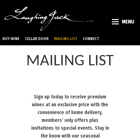
MENU
BUY WINE
CELLAR DOOR
MAILING LIST
CONNECT
MAILING LIST
Sign up today to receive premium
wines at an exclusive price with the
convenience of home delivery,
members’ only offers plus
invitations to special events. Stay in
the know with our seasonal